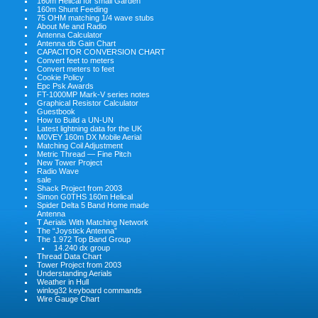
160m Helical for small Garden
160m Shunt Feeding
75 OHM matching 1/4 wave stubs
About Me and Radio
Antenna Calculator
Antenna db Gain Chart
CAPACITOR CONVERSION CHART
Convert feet to meters
Convert meters to feet
Cookie Policy
Epc Psk Awards
FT-1000MP Mark-V series notes
Graphical Resistor Calculator
Guestbook
How to Build a UN-UN
Latest lightning data for the UK
M0VEY 160m DX Mobile Aerial
Matching Coil Adjustment
Metric Thread — Fine Pitch
New Tower Project
Radio Wave
sale
Shack Project from 2003
Simon G0THS 160m Helical
Spider Delta 5 Band Home made
Antenna
T Aerials With Matching Network
The “Joystick Antenna”
The 1.972 Top Band Group
14.240 dx group
Thread Data Chart
Tower Project from 2003
Understanding Aerials
Weather in Hull
winlog32 keyboard commands
Wire Gauge Chart