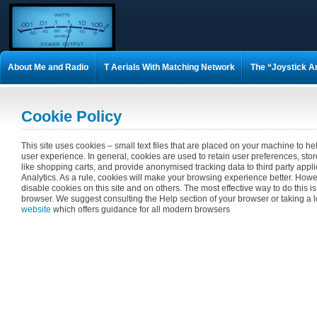
About Me and Radio
T Aerials With Matching Network
The “Joystick A
M0VEY 160m DX Mobile Aerial
How to Build a UN-UN
Matching Coil A
Cookie Policy
75 OHM matching 1/4 wave stubs
Epc Psk Awards
Simon G0THS 160m
This site uses cookies – small text files that are placed on your machine to hel
user experience. In general, cookies are used to retain user preferences, stor
Wire Gauge Chart
Convert feet to meters
Convert meters to feet
T
like shopping carts, and provide anonymised tracking data to third party appl
Analytics. As a rule, cookies will make your browsing experience better. Howe
disable cookies on this site and on others. The most effective way to do this is
Metric Thread — Fine Pitch
Understanding Aerials
Guestbook
New 
browser. We suggest consulting the Help section of your browser or taking a 
website
which offers guidance for all modern browsers
Spider Delta 5 Band Home made Antenna
Latest lightning data for the UK
Shack Project from 2003
Tower Project from 2003
FT-1000MP Mark-V s
winlog32 keyboard commands
sale
The 1.972 Top Band Group
160