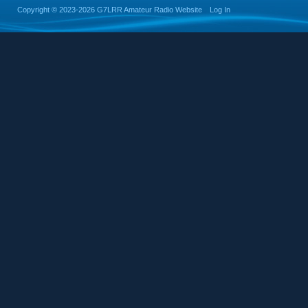
Copyright ©
2023-2026 G7LRR Amateur Radio Website
Log In